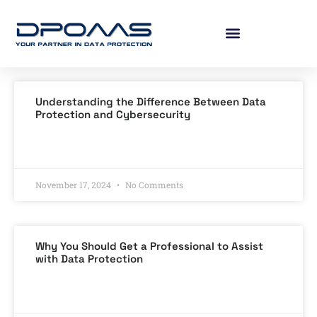
Understanding the Difference Between Data
Protection and Cybersecurity
READ MORE »
November 17, 2024
No Comments
Why You Should Get a Professional to Assist
with Data Protection
READ MORE »