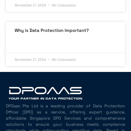
November 17, 2024
No Comments
Why is Data Protection Important?
READ MORE »
November 17, 2024
No Comments
DPOaas Pte Ltd is a leading provider of Data Protection
Officer (DPO) as a service, offering expert guidance,
affordable Singapore DPO Services and comprehensive
solutions to ensure your business meets compliance
standards while safeguarding sensitive data. Based in