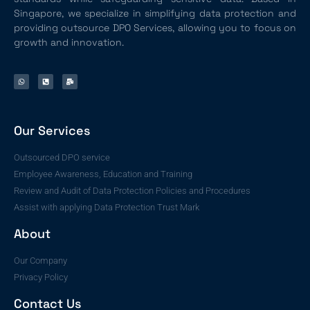
Singapore, we specialize in simplifying data protection and
providing outsource DPO Services, allowing you to focus on
growth and innovation.
Our Services
Outsourced DPO service
Employee Awareness, Education and Training
Review and Audit of Data Protection Policies and Procedures
Assist with applying Data Protection Trust Mark
About
Our Company
Privacy Policy
Contact Us