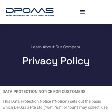
Learn About Our Company
Privacy Policy
DATA PROTECTION NOTICE FOR CUSTOMERS
This Data Protection Notice (“Notice”) sets out the basis
which DPOaaS Pte Ltd (“we”, “us”, or “our”) may collect, use,