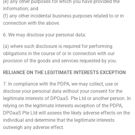
(e) any other purposes for which you have provided the
information; and
(f) any other incidental business purposes related to or in
connection with the above.
6. We may disclose your personal data:
(a) where such disclosure is required for performing
obligations in the course of or in connection with our
provision of the goods and services requested by you.
RELIANCE ON THE LEGITIMATE INTERESTS EXCEPTION
7. In compliance with the PDPA, we may collect, use or
disclose your personal data without your consent for the
legitimate interests of DPOaaS Pte Ltd or another person. In
relying on the legitimate interests exception of the PDPA,
DPOaaS Pte Ltd will assess the likely adverse effects on the
individual and determine that the legitimate interests
outweigh any adverse effect.