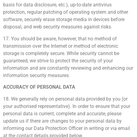
basis for data disclosure, etc.), up-to-date antivirus
protection, regular patching of operating system and other
software, securely erase storage media in devices before
disposal, and web security measures against risks.
17. You should be aware, however, that no method of
transmission over the Internet or method of electronic
storage is completely secure. While security cannot be
guaranteed, we strive to protect the security of your
information and are constantly reviewing and enhancing our
information security measures.
ACCURACY OF PERSONAL DATA
18. We generally rely on personal data provided by you (or
your authorised representative). In order to ensure that your
personal data is current, complete and accurate, please
update us if there are changes to your personal data by
informing our Data Protection Officer in writing or via email
at the contact details provided below.