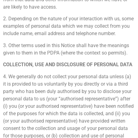
are likely to have access.
2. Depending on the nature of your interaction with us, some
examples of personal data which we may collect from you
include name, email address and telephone number.
3. Other terms used in this Notice shall have the meanings
given to them in the PDPA (where the context so permits).
COLLECTION, USE AND DISCLOSURE OF PERSONAL DATA
4. We generally do not collect your personal data unless (a)
it is provided to us voluntarily by you directly or via a third
party who has been duly authorised by you to disclose your
personal data to us (your “authorised representative”) after
(i) you (or your authorised representative) have been notified
of the purposes for which the data is collected, and (ii) you
(or your authorised representative) have provided written
consent to the collection and usage of your personal data
for those purposes, or (b) collection and use of personal