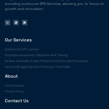
providing outsource DPO Services, allowing you to focus on
growth and innovation.
Our Services
Outsourced DPO service
Employee Awareness, Education and Training
Review and Audit of Data Protection Policies and Procedures
Assist with applying Data Protection Trust Mark
About
Our Company
Privacy Policy
Contact Us