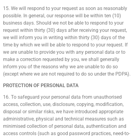
15. We will respond to your request as soon as reasonably
possible. In general, our response will be within ten (10)
business days. Should we not be able to respond to your
request within thirty (30) days after receiving your request,
we will inform you in writing within thirty (30) days of the
time by which we will be able to respond to your request. If
we are unable to provide you with any personal data or to
make a correction requested by you, we shall generally
inform you of the reasons why we are unable to do so
(except where we are not required to do so under the PDPA).
PROTECTION OF PERSONAL DATA
16. To safeguard your personal data from unauthorised
access, collection, use, disclosure, copying, modification,
disposal or similar risks, we have introduced appropriate
administrative, physical and technical measures such as
minimised collection of personal data, authentication and
access controls (such as good password practices, need-to-