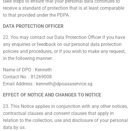
take steps to ensure that your personal data continues to
receive a standard of protection that is at least comparable
to that provided under the PDPA.
DATA PROTECTION OFFICER
22. You may contact our Data Protection Officer if you have
any enquiries or feedback on our personal data protection
policies and procedures, or if you wish to make any request,
in the following manner:
Name of DPO : Kenneth
Contact No. : 81269008
Email Address : kenneth@dpoasaservice.sg
EFFECT OF NOTICE AND CHANGES TO NOTICE
23. This Notice applies in conjunction with any other notices,
contractual clauses and consent clauses that apply in
relation to the collection, use and disclosure of your personal
data by us.