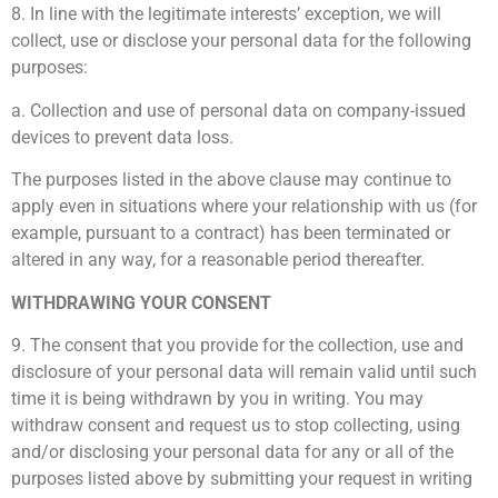
8. In line with the legitimate interests’ exception, we will
collect, use or disclose your personal data for the following
purposes:
a. Collection and use of personal data on company-issued
devices to prevent data loss.
The purposes listed in the above clause may continue to
apply even in situations where your relationship with us (for
example, pursuant to a contract) has been terminated or
altered in any way, for a reasonable period thereafter.
WITHDRAWING YOUR CONSENT
9. The consent that you provide for the collection, use and
disclosure of your personal data will remain valid until such
time it is being withdrawn by you in writing. You may
withdraw consent and request us to stop collecting, using
and/or disclosing your personal data for any or all of the
purposes listed above by submitting your request in writing