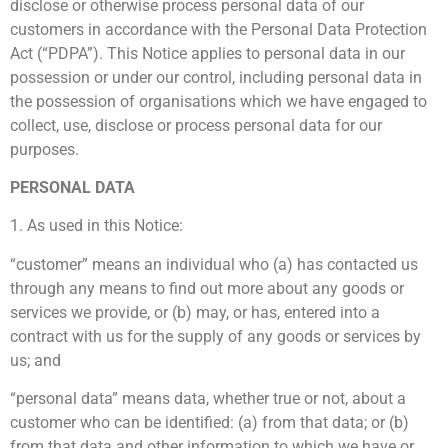
disclose or otherwise process personal data of our
customers in accordance with the Personal Data Protection
Act (“PDPA”). This Notice applies to personal data in our
possession or under our control, including personal data in
the possession of organisations which we have engaged to
collect, use, disclose or process personal data for our
purposes.
PERSONAL DATA
1. As used in this Notice:
“customer” means an individual who (a) has contacted us
through any means to find out more about any goods or
services we provide, or (b) may, or has, entered into a
contract with us for the supply of any goods or services by
us; and
“personal data” means data, whether true or not, about a
customer who can be identified: (a) from that data; or (b)
from that data and other information to which we have or