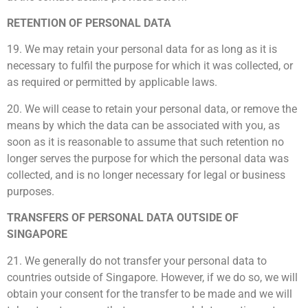
RETENTION OF PERSONAL DATA
19. We may retain your personal data for as long as it is
necessary to fulfil the purpose for which it was collected, or
as required or permitted by applicable laws.
20. We will cease to retain your personal data, or remove the
means by which the data can be associated with you, as
soon as it is reasonable to assume that such retention no
longer serves the purpose for which the personal data was
collected, and is no longer necessary for legal or business
purposes.
TRANSFERS OF PERSONAL DATA OUTSIDE OF
SINGAPORE
21. We generally do not transfer your personal data to
countries outside of Singapore. However, if we do so, we will
obtain your consent for the transfer to be made and we will