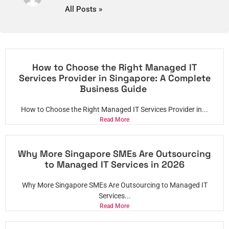
All Posts »
How to Choose the Right Managed IT
Services Provider in Singapore: A Complete
Business Guide
How to Choose the Right Managed IT Services Provider in...
Read More
Why More Singapore SMEs Are Outsourcing
to Managed IT Services in 2026
Why More Singapore SMEs Are Outsourcing to Managed IT
Services...
Read More