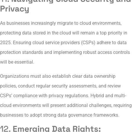
Privacy
As businesses increasingly migrate to cloud environments,
protecting data stored in the cloud will remain a top priority in
2025. Ensuring cloud service providers (CSPs) adhere to data
protection standards and implementing robust access controls
will be essential.
Organizations must also establish clear data ownership
policies, conduct regular security assessments, and review
CSPs’ compliance with privacy regulations. Hybrid and multi-
cloud environments will present additional challenges, requiring
businesses to adopt strong data governance frameworks.
12.
Emerging Data Rights: