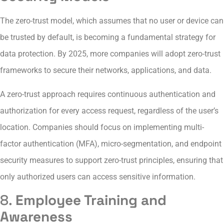
The zero-trust model, which assumes that no user or device can
be trusted by default, is becoming a fundamental strategy for
data protection. By 2025, more companies will adopt zero-trust
frameworks to secure their networks, applications, and data.
A zero-trust approach requires continuous authentication and
authorization for every access request, regardless of the user’s
location. Companies should focus on implementing multi-
factor authentication (MFA), micro-segmentation, and endpoint
security measures to support zero-trust principles, ensuring that
only authorized users can access sensitive information.
8.
Employee Training and
Awareness