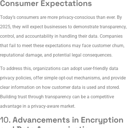
Consumer Expectations
Today’s consumers are more privacy-conscious than ever. By
2025, they will expect businesses to demonstrate transparency,
control, and accountability in handling their data. Companies
that fail to meet these expectations may face customer churn,
reputational damage, and potential legal consequences.
To address this, organizations can adopt user-friendly data
privacy policies, offer simple opt-out mechanisms, and provide
clear information on how customer data is used and stored.
Building trust through transparency can be a competitive
advantage in a privacy-aware market.
10.
Advancements in Encryption