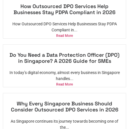
How Outsourced DPO Services Help
Businesses Stay PDPA Compliant in 2026
How Outsourced DPO Services Help Businesses Stay PDPA
Compliant in...
Read More
Do You Need a Data Protection Officer (DPO)
in Singapore? A 2026 Guide for SMEs
In today’s digital economy, almost every business in Singapore
handles...
Read More
Why Every Singapore Business Should
Consider Outsourced DPO Services in 2026
As Singapore continues its journey towards becoming one of
the...