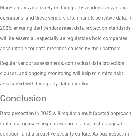
Many organizations rely on third-party vendors for various
operations, and these vendors often handle sensitive data. In
2025, ensuring that vendors meet data protection standards
will be essential, especially as regulations hold companies
accountable for data breaches caused by their partners.
Regular vendor assessments, contractual data protection
clauses, and ongoing monitoring will help minimize risks
associated with third-party data handling.
Conclusion
Data protection in 2025 will require a multifaceted approach
that encompasses regulatory compliance, technological
adoption, and a proactive security culture. As businesses in