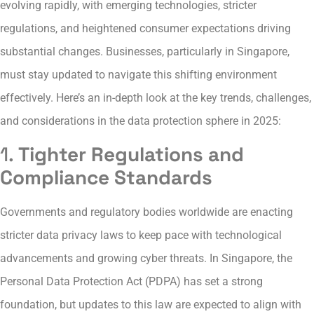
evolving rapidly, with emerging technologies, stricter
regulations, and heightened consumer expectations driving
substantial changes. Businesses, particularly in Singapore,
must stay updated to navigate this shifting environment
effectively. Here’s an in-depth look at the key trends, challenges,
and considerations in the data protection sphere in 2025:
1.
Tighter Regulations and
Compliance Standards
Governments and regulatory bodies worldwide are enacting
stricter data privacy laws to keep pace with technological
advancements and growing cyber threats. In Singapore, the
Personal Data Protection Act (PDPA) has set a strong
foundation, but updates to this law are expected to align with