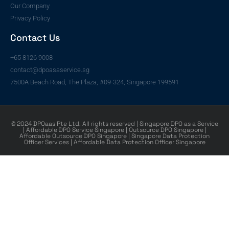
Our Company
Privacy Policy
Contact Us
+65 8126 9008
contact@dpoasaservice.sg
7500A Beach Road, The Plaza, #09-324, Singapore 199591
© 2024 DPOaas Pte Ltd. All rights reserved | Singapore DPO as a Service
| Affordable DPO Service Singapore | Outsource DPO Singapore |
Affordable Outsource DPO Singapore | Singapore Data Protection
Officer Services | Affordable Data Protection Officer Singapore