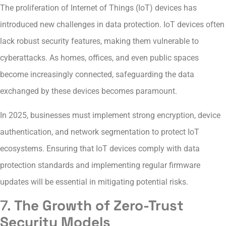
The proliferation of Internet of Things (IoT) devices has
introduced new challenges in data protection. IoT devices often
lack robust security features, making them vulnerable to
cyberattacks. As homes, offices, and even public spaces
become increasingly connected, safeguarding the data
exchanged by these devices becomes paramount.
In 2025, businesses must implement strong encryption, device
authentication, and network segmentation to protect IoT
ecosystems. Ensuring that IoT devices comply with data
protection standards and implementing regular firmware
updates will be essential in mitigating potential risks.
7.
The Growth of Zero-Trust
Security Models