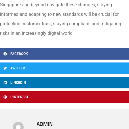
Singapore and beyond navigate these changes, staying
informed and adapting to new standards will be crucial for
protecting customer trust, staying compliant, and mitigating
risks in an increasingly digital world.
FACEBOOK
TWITTER
LINKEDIN
PINTEREST
ADMIN