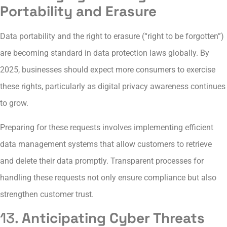
Portability and Erasure
Data portability and the right to erasure (“right to be forgotten”)
are becoming standard in data protection laws globally. By
2025, businesses should expect more consumers to exercise
these rights, particularly as digital privacy awareness continues
to grow.
Preparing for these requests involves implementing efficient
data management systems that allow customers to retrieve
and delete their data promptly. Transparent processes for
handling these requests not only ensure compliance but also
strengthen customer trust.
13.
Anticipating Cyber Threats