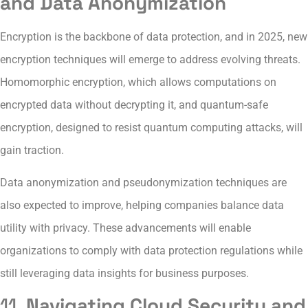
and Data Anonymization
Encryption is the backbone of data protection, and in 2025, new
encryption techniques will emerge to address evolving threats.
Homomorphic encryption, which allows computations on
encrypted data without decrypting it, and quantum-safe
encryption, designed to resist quantum computing attacks, will
gain traction.
Data anonymization and pseudonymization techniques are
also expected to improve, helping companies balance data
utility with privacy. These advancements will enable
organizations to comply with data protection regulations while
still leveraging data insights for business purposes.
11.
Navigating Cloud Security and