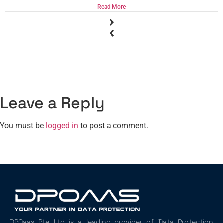
Read More
Leave a Reply
You must be
logged in
to post a comment.
DPOaas Pte Ltd is a leading provider of Data Protection