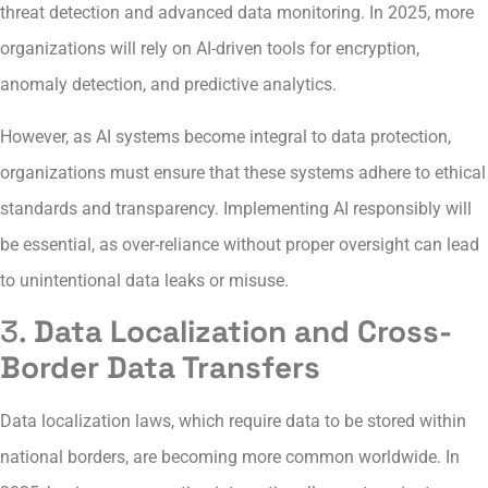
threat detection and advanced data monitoring. In 2025, more
organizations will rely on AI-driven tools for encryption,
anomaly detection, and predictive analytics.
However, as AI systems become integral to data protection,
organizations must ensure that these systems adhere to ethical
standards and transparency. Implementing AI responsibly will
be essential, as over-reliance without proper oversight can lead
to unintentional data leaks or misuse.
3.
Data Localization and Cross-
Border Data Transfers
Data localization laws, which require data to be stored within
national borders, are becoming more common worldwide. In