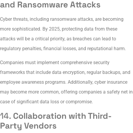
and Ransomware Attacks
Cyber threats, including ransomware attacks, are becoming
more sophisticated. By 2025, protecting data from these
attacks will be a critical priority, as breaches can lead to
regulatory penalties, financial losses, and reputational harm.
Companies must implement comprehensive security
frameworks that include data encryption, regular backups, and
employee awareness programs. Additionally, cyber insurance
may become more common, offering companies a safety net in
case of significant data loss or compromise.
14.
Collaboration with Third-
Party Vendors