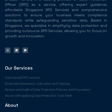
Officer (DPO) as a service, offering expert guidance,
affordable Singapore DPO Services and comprehensive
solutions to ensure your business meets compliance
standards while safeguarding sensitive data. Based in
Singapore, we specialize in simplifying data protection and
providing outsource DPO Services, allowing you to focus on
growth and innovation.
Our Services
Outsourced DPO service
Employee Awareness, Education and Training
Review and Audit of Data Protection Policies and Procedures
Assist with applying Data Protection Trust Mark
About