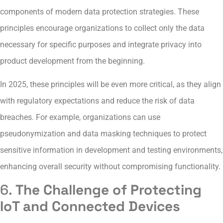
components of modern data protection strategies. These
principles encourage organizations to collect only the data
necessary for specific purposes and integrate privacy into
product development from the beginning.
In 2025, these principles will be even more critical, as they align
with regulatory expectations and reduce the risk of data
breaches. For example, organizations can use
pseudonymization and data masking techniques to protect
sensitive information in development and testing environments,
enhancing overall security without compromising functionality.
6.
The Challenge of Protecting
IoT and Connected Devices