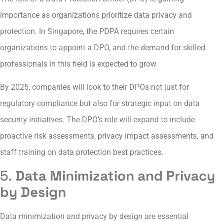
importance as organizations prioritize data privacy and
protection. In Singapore, the PDPA requires certain
organizations to appoint a DPO, and the demand for skilled
professionals in this field is expected to grow.
By 2025, companies will look to their DPOs not just for
regulatory compliance but also for strategic input on data
security initiatives. The DPO’s role will expand to include
proactive risk assessments, privacy impact assessments, and
staff training on data protection best practices.
5.
Data Minimization and Privacy
by Design
Data minimization and privacy by design are essential