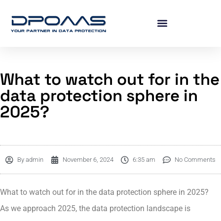
What to watch out for in the
data protection sphere in
2025?
By
admin
November 6, 2024
6:35 am
No Comments
What to watch out for in the data protection sphere in 2025?
As we approach 2025, the data protection landscape is