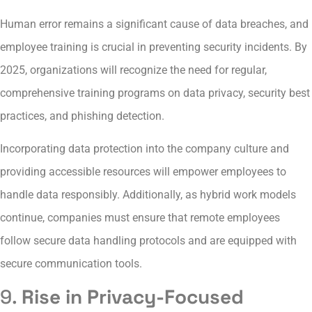
Human error remains a significant cause of data breaches, and
employee training is crucial in preventing security incidents. By
2025, organizations will recognize the need for regular,
comprehensive training programs on data privacy, security best
practices, and phishing detection.
Incorporating data protection into the company culture and
providing accessible resources will empower employees to
handle data responsibly. Additionally, as hybrid work models
continue, companies must ensure that remote employees
follow secure data handling protocols and are equipped with
secure communication tools.
9.
Rise in Privacy-Focused