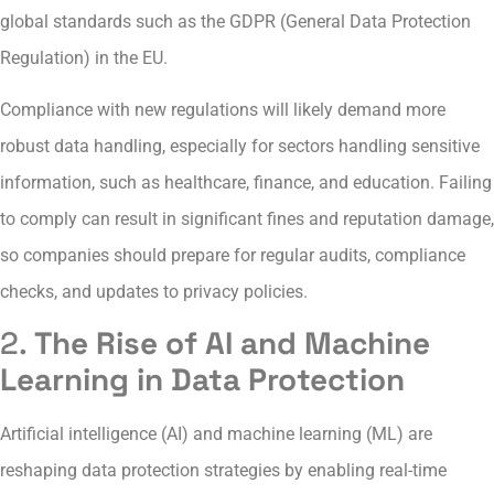
global standards such as the GDPR (General Data Protection
Regulation) in the EU.
Compliance with new regulations will likely demand more
robust data handling, especially for sectors handling sensitive
information, such as healthcare, finance, and education. Failing
to comply can result in significant fines and reputation damage,
so companies should prepare for regular audits, compliance
checks, and updates to privacy policies.
2.
The Rise of AI and Machine
Learning in Data Protection
Artificial intelligence (AI) and machine learning (ML) are
reshaping data protection strategies by enabling real-time