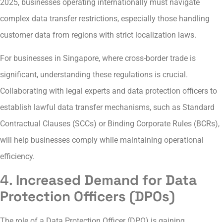
2025, businesses operating internationally must navigate
complex data transfer restrictions, especially those handling
customer data from regions with strict localization laws.
For businesses in Singapore, where cross-border trade is
significant, understanding these regulations is crucial.
Collaborating with legal experts and data protection officers to
establish lawful data transfer mechanisms, such as Standard
Contractual Clauses (SCCs) or Binding Corporate Rules (BCRs),
will help businesses comply while maintaining operational
efficiency.
4.
Increased Demand for Data
Protection Officers (DPOs)
The role of a Data Protection Officer (DPO) is gaining